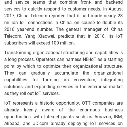
and service teams that combine front- and backend
services to quickly respond to customer needs. In August
2017, China Telecom reported that it had made nearly 28
million IoT connections in China, on course to double its
2016 year-end number. The general manager of China
Telecom, Yang Xiaowei, predicts that in 2018, its IoT
subscribers will exceed 100 million.
Transforming organizational structuring and capabilities is
a long process. Operators can harness NB-IoT as a starting
point by which to optimize their organizational structure.
They can gradually accumulate the organizational
capabilities for forming an ecosystem, integrating
solutions, and expanding services in the enterprise market
as they roll out IoT services.
IoT represents a historic opportunity. OTT companies are
already keenly aware of the enormous business
opportunities, with Internet giants such as Amazon, IBM,
Alibaba, and JD.com already deploying IoT services on