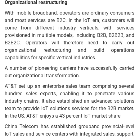
Organizational restructuring
With mobile broadband, operators are ordinary consumers
and most services are B2C. In the IoT era, customers will
come from different industry verticals, with services
provisioned in multiple models, including B2B, B2B2B, and
B2B2C. Operators will therefore need to carry out
organizational restructuring and build operations
capabilities for specific vertical industries.
A number of pioneering carriers have successfully carried
out organizational transformation.
AT&T set up an enterprise sales team comprising several
hundred sales experts, enabling it to penetrate various
industry chains. It also established an advanced solutions
team to provide IoT solutions services for the B2B market.
In the US, AT&T enjoys a 43 percent IoT market share.
China Telecom has established groupand provincial-level
IoT sales and service centers with integrated sales, support,