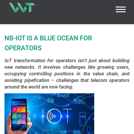
NB-IOT IS A BLUE OCEAN FOR
OPERATORS
IoT transformation for operators isn’t just about building
new networks. It involves challenges like growing users,
occupying controlling positions in the value chain, and
avoiding pipefication – challenges that telecom operators
around the world are now facing.