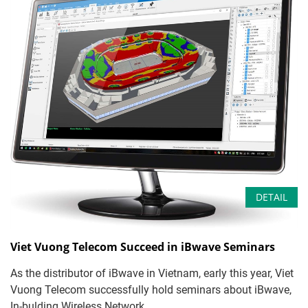
DETAIL
Viet Vuong Telecom Succeed in iBwave Seminars
As the distributor of iBwave in Vietnam, early this year, Viet
Vuong Telecom successfully hold seminars about iBwave,
In-bulding Wireless Network ...