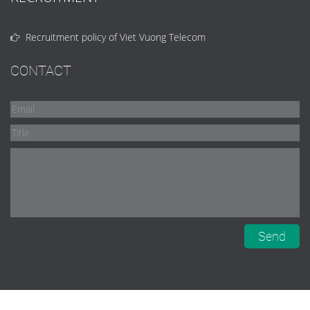
Recruitment policy of Viet Vuong Telecom
CONTACT
Send