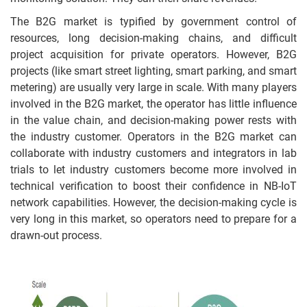
The B2G market is typified by government control of
resources, long decision-making chains, and difficult
project acquisition for private operators. However, B2G
projects (like smart street lighting, smart parking, and smart
metering) are usually very large in scale. With many players
involved in the B2G market, the operator has little influence
in the value chain, and decision-making power rests with
the industry customer. Operators in the B2G market can
collaborate with industry customers and integrators in lab
trials to let industry customers become more involved in
technical verification to boost their confidence in NB-IoT
network capabilities. However, the decision-making cycle is
very long in this market, so operators need to prepare for a
drawn-out process.