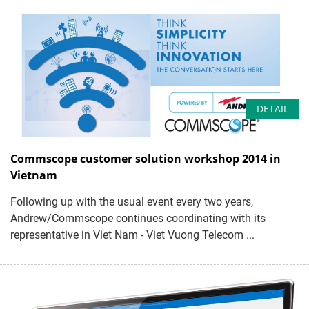
DETAIL
Commscope customer solution workshop 2014 in
Vietnam
Following up with the usual event every two years,
Andrew/Commscope continues coordinating with its
representative in Viet Nam - Viet Vuong Telecom ...