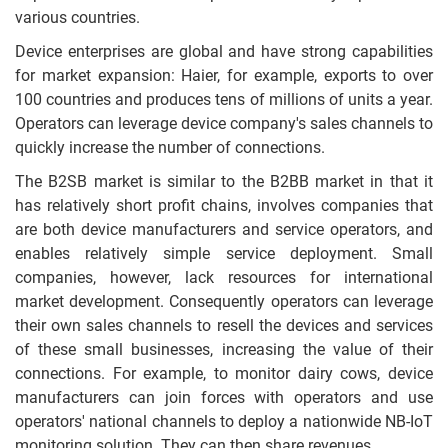
various countries.
Device enterprises are global and have strong capabilities
for market expansion: Haier, for example, exports to over
100 countries and produces tens of millions of units a year.
Operators can leverage device company's sales channels to
quickly increase the number of connections.
The B2SB market is similar to the B2BB market in that it
has relatively short profit chains, involves companies that
are both device manufacturers and service operators, and
enables relatively simple service deployment. Small
companies, however, lack resources for international
market development. Consequently operators can leverage
their own sales channels to resell the devices and services
of these small businesses, increasing the value of their
connections. For example, to monitor dairy cows, device
manufacturers can join forces with operators and use
operators' national channels to deploy a nationwide NB-IoT
monitoring solution. They can then share revenues.