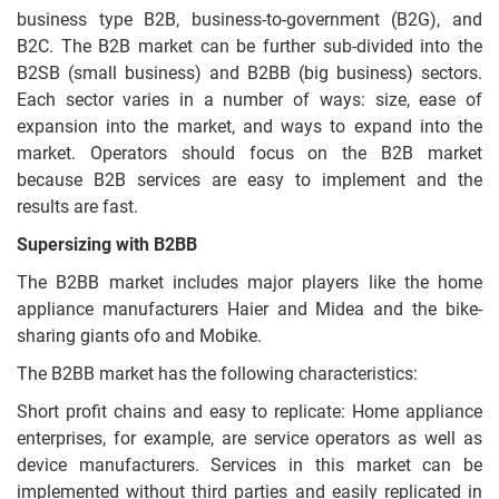
business type B2B, business-to-government (B2G), and
B2C. The B2B market can be further sub-divided into the
B2SB (small business) and B2BB (big business) sectors.
Each sector varies in a number of ways: size, ease of
expansion into the market, and ways to expand into the
market. Operators should focus on the B2B market
because B2B services are easy to implement and the
results are fast.
Supersizing with B2BB
The B2BB market includes major players like the home
appliance manufacturers Haier and Midea and the bike-
sharing giants ofo and Mobike.
The B2BB market has the following characteristics:
Short profit chains and easy to replicate: Home appliance
enterprises, for example, are service operators as well as
device manufacturers. Services in this market can be
implemented without third parties and easily replicated in