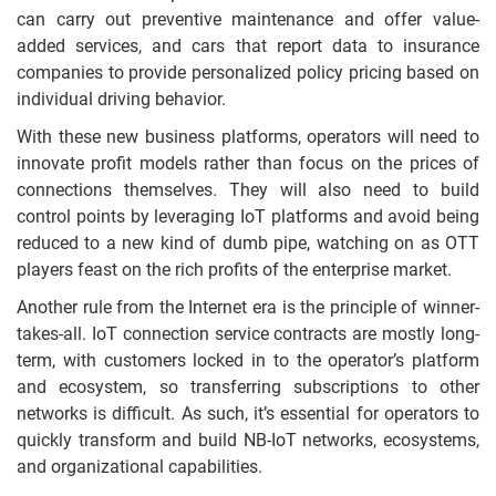
can carry out preventive maintenance and offer value-
added services, and cars that report data to insurance
companies to provide personalized policy pricing based on
individual driving behavior.
With these new business platforms, operators will need to
innovate profit models rather than focus on the prices of
connections themselves. They will also need to build
control points by leveraging IoT platforms and avoid being
reduced to a new kind of dumb pipe, watching on as OTT
players feast on the rich profits of the enterprise market.
Another rule from the Internet era is the principle of winner-
takes-all. IoT connection service contracts are mostly long-
term, with customers locked in to the operator’s platform
and ecosystem, so transferring subscriptions to other
networks is difficult. As such, it’s essential for operators to
quickly transform and build NB-IoT networks, ecosystems,
and organizational capabilities.