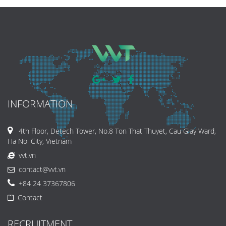
INFORMATION
4th Floor, Detech Tower, No.8 Ton That Thuyet, Cau Giay Ward,
Ha Noi City, Vietnam
vvt.vn
contact@vvt.vn
+84 24 37367806
Contact
RECRUITMENT