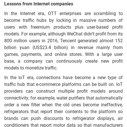
Lessons from Internet companies
In the Internet era, OTT enterprises are scrambling to
become traffic hubs by locking in massive numbers of
users with freemium products plus user-based profit
models. For example, although WeChat didn’t profit from its
800 million users in 2016, Tencent generated almost 152
billion yuan (US$23.4 billion) in revenue mainly from
games, payments, and online stores. With a large user
base, a company can continuously create new profit
models to monetize traffic.
In the IoT era, connections have become a new type of
traffic hub that e-commerce platforms can be built on. IoT
providers can construct multiple profit models around
connectivity; for example, water purifiers that automatically
order a new filter when the old ones become ineffective,
refrigerators that report their contents to the platform so
brands can push discounts to refrigerator displays, air
conditioners that report motor data so that manufacturers