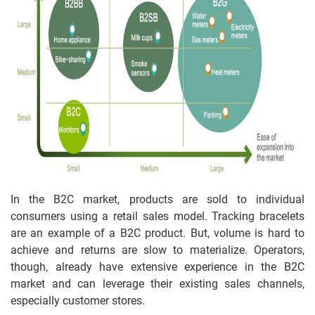
In the B2C market, products are sold to individual
consumers using a retail sales model. Tracking bracelets
are an example of a B2C product. But, volume is hard to
achieve and returns are slow to materialize. Operators,
though, already have extensive experience in the B2C
market and can leverage their existing sales channels,
especially customer stores.