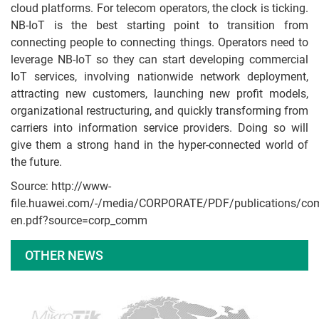
cloud platforms. For telecom operators, the clock is ticking.
NB-IoT is the best starting point to transition from
connecting people to connecting things. Operators need to
leverage NB-IoT so they can start developing commercial
IoT services, involving nationwide network deployment,
attracting new customers, launching new profit models,
organizational restructuring, and quickly transforming from
carriers into information service providers. Doing so will
give them a strong hand in the hyper-connected world of
the future.
Source: http://www-
file.huawei.com/-/media/CORPORATE/PDF/publications/co
en.pdf?source=corp_comm
OTHER NEWS