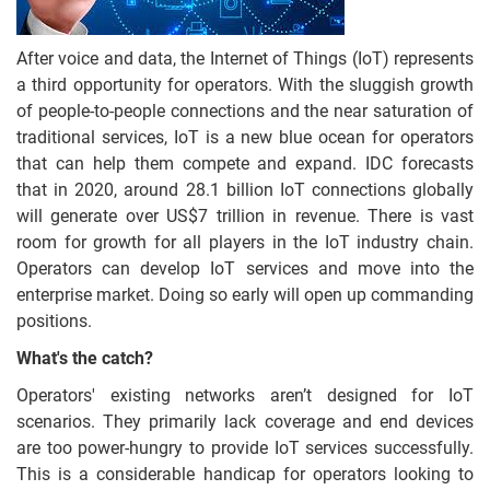
After voice and data, the Internet of Things (IoT) represents
a third opportunity for operators. With the sluggish growth
of people-to-people connections and the near saturation of
traditional services, IoT is a new blue ocean for operators
that can help them compete and expand. IDC forecasts
that in 2020, around 28.1 billion IoT connections globally
will generate over US$7 trillion in revenue. There is vast
room for growth for all players in the IoT industry chain.
Operators can develop IoT services and move into the
enterprise market. Doing so early will open up commanding
positions.
What's the catch?
Operators' existing networks aren’t designed for IoT
scenarios. They primarily lack coverage and end devices
are too power-hungry to provide IoT services successfully.
This is a considerable handicap for operators looking to