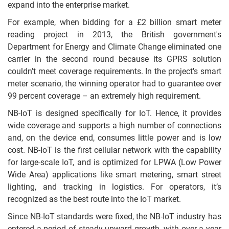
expand into the enterprise market.
For example, when bidding for a £2 billion smart meter
reading project in 2013, the British government's
Department for Energy and Climate Change eliminated one
carrier in the second round because its GPRS solution
couldn’t meet coverage requirements. In the project's smart
meter scenario, the winning operator had to guarantee over
99 percent coverage – an extremely high requirement.
NB-IoT is designed specifically for IoT. Hence, it provides
wide coverage and supports a high number of connections
and, on the device end, consumes little power and is low
cost. NB-IoT is the first cellular network with the capability
for large-scale IoT, and is optimized for LPWA (Low Power
Wide Area) applications like smart metering, smart street
lighting, and tracking in logistics. For operators, it’s
recognized as the best route into the IoT market.
Since NB-IoT standards were fixed, the NB-IoT industry has
entered a period of steady upward growth, with over a year