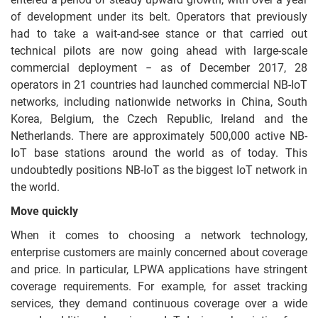
of development under its belt. Operators that previously
had to take a wait-and-see stance or that carried out
technical pilots are now going ahead with large-scale
commercial deployment − as of December 2017, 28
operators in 21 countries had launched commercial NB-IoT
networks, including nationwide networks in China, South
Korea, Belgium, the Czech Republic, Ireland and the
Netherlands. There are approximately 500,000 active NB-
IoT base stations around the world as of today. This
undoubtedly positions NB-IoT as the biggest IoT network in
the world.
Move quickly
When it comes to choosing a network technology,
enterprise customers are mainly concerned about coverage
and price. In particular, LPWA applications have stringent
coverage requirements. For example, for asset tracking
services, they demand continuous coverage over a wide