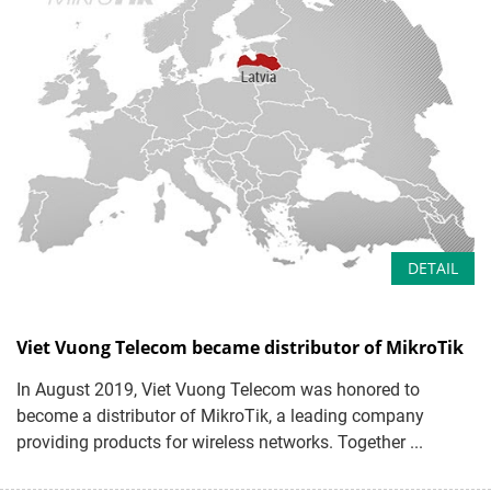
DETAIL
Viet Vuong Telecom became distributor of MikroTik
In August 2019, Viet Vuong Telecom was honored to
become a distributor of MikroTik, a leading company
providing products for wireless networks. Together ...