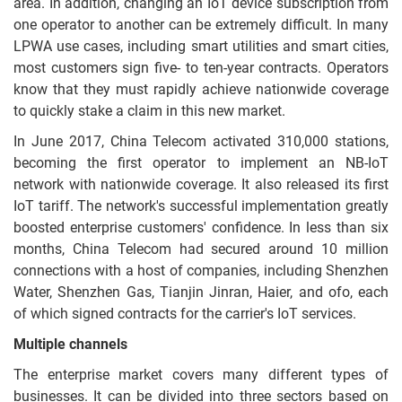
area. In addition, changing an IoT device subscription from
one operator to another can be extremely difficult. In many
LPWA use cases, including smart utilities and smart cities,
most customers sign five- to ten-year contracts. Operators
know that they must rapidly achieve nationwide coverage
to quickly stake a claim in this new market.
In June 2017, China Telecom activated 310,000 stations,
becoming the first operator to implement an NB-IoT
network with nationwide coverage. It also released its first
IoT tariff. The network's successful implementation greatly
boosted enterprise customers' confidence. In less than six
months, China Telecom had secured around 10 million
connections with a host of companies, including Shenzhen
Water, Shenzhen Gas, Tianjin Jinran, Haier, and ofo, each
of which signed contracts for the carrier's IoT services.
Multiple channels
The enterprise market covers many different types of
businesses. It can be divided into three sectors based on