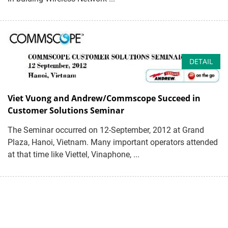
DETAIL
Viet Vuong and Andrew/Commscope Succeed in
Customer Solutions Seminar
The Seminar occurred on 12-September, 2012 at Grand
Plaza, Hanoi, Vietnam. Many important operators attended
at that time like Viettel, Vinaphone, ...